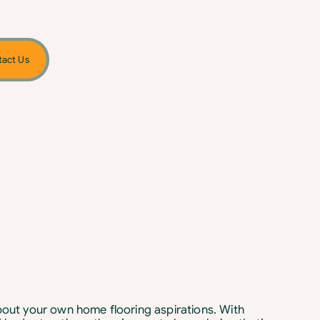
act Us
about your own home flooring aspirations. With