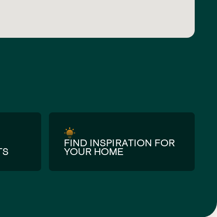
FIND INSPIRATION FOR
TS
YOUR HOME