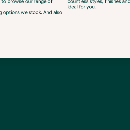
 to browse our range of
countless styles, finishes an
ideal for you.
ng options we stock. And also