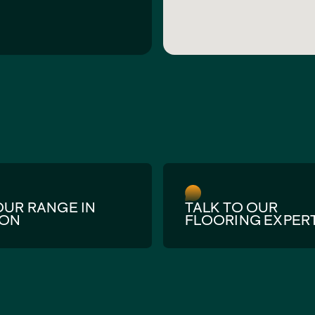
OUR RANGE IN
TALK TO OUR
SON
FLOORING EXPER