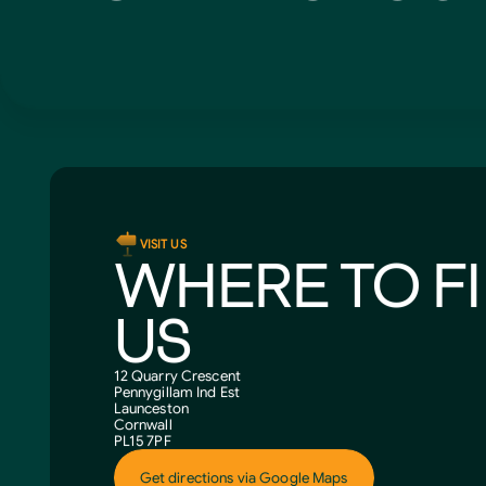
VISIT US
WHERE TO F
US
12 Quarry Crescent
Pennygillam Ind Est
Launceston
Cornwall
PL15 7PF