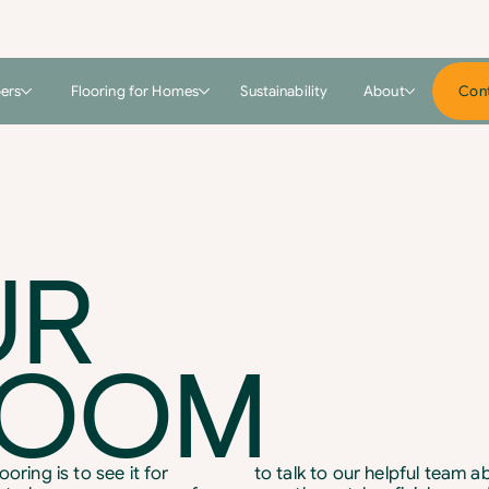
pers
Flooring for Homes
Sustainability
About
Cont
UR
ROOM
oring is to see it for
to talk to our helpful team 