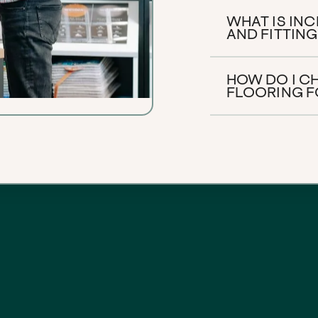
WHAT IS IN
AND FITTING
HOW DO I C
FLOORING F