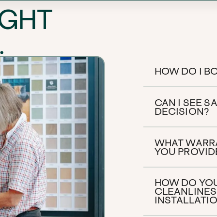
IGHT
.
HOW DO I BO
CAN I SEE 
DECISION?
WHAT WARR
YOU PROVID
HOW DO YOU
CLEANLINES
INSTALLATI