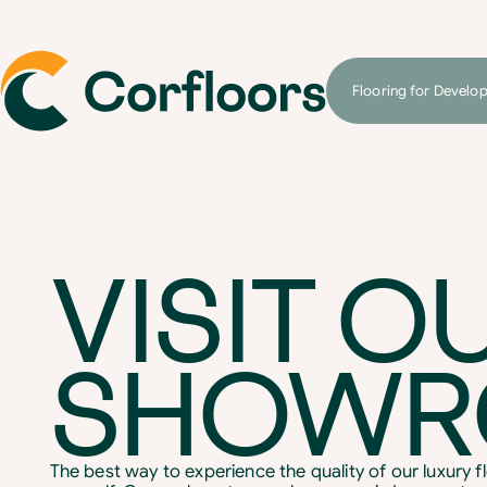
Flooring for Develo
VISIT O
SHOW
The best way to experience the quality of our luxury flo