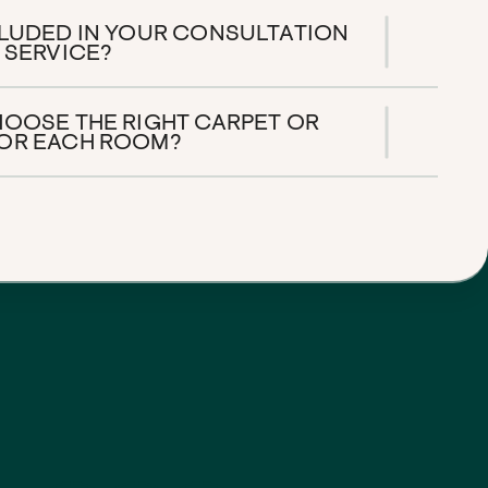
CLUDED IN YOUR CONSULTATION
 SERVICE?
HOOSE THE RIGHT CARPET OR
OR EACH ROOM?