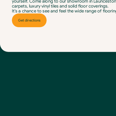
yourself. Come along to our showroom in Launceston
carpets, luxury vinyl tiles and solid floor coverings.
It’s a chance to see and feel the wide range of floori
Get directions