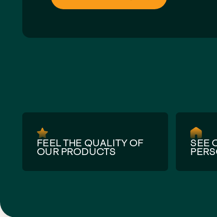
Get directions via Google Maps
FEEL THE QUALITY OF
SEE 
OUR PRODUCTS
PER