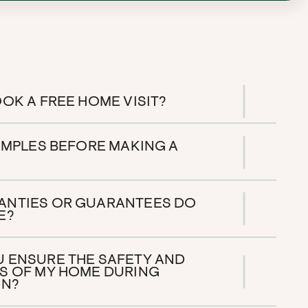
OK A FREE HOME VISIT?
SAMPLES BEFORE MAKING A
ANTIES OR GUARANTEES DO
E?
 ENSURE THE SAFETY AND
S OF MY HOME DURING
ON?