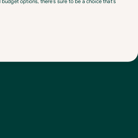
d budget options, there’s sure to be a choice that’s