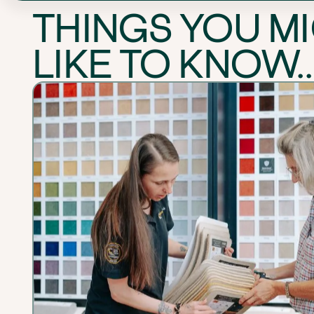
THINGS YOU M
LIKE TO KNOW..